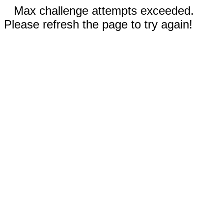
Max challenge attempts exceeded.
Please refresh the page to try again!