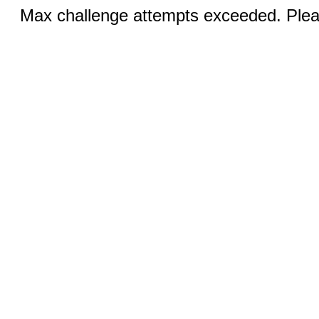
Max challenge attempts exceeded. Pleas