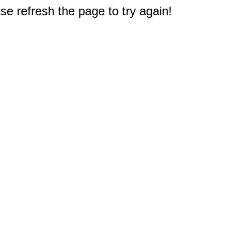
e refresh the page to try again!