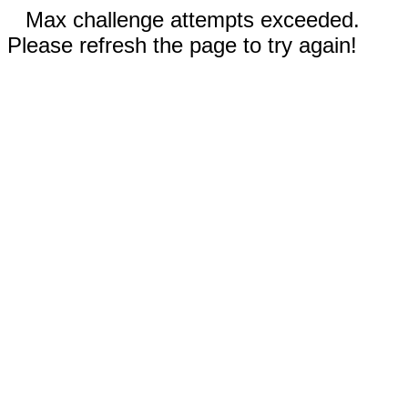
Max challenge attempts exceeded.
Please refresh the page to try again!