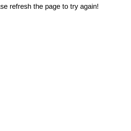
e refresh the page to try again!