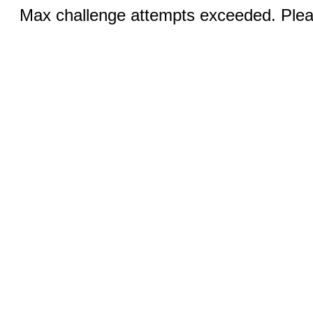
Max challenge attempts exceeded. Pleas