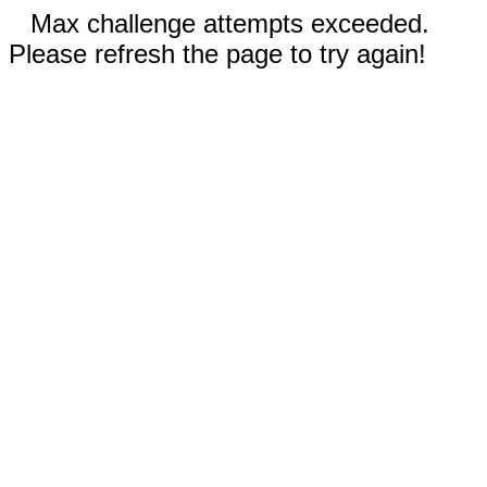
Max challenge attempts exceeded.
Please refresh the page to try again!