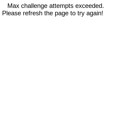
Max challenge attempts exceeded.
Please refresh the page to try again!