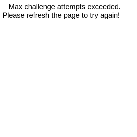
Max challenge attempts exceeded.
Please refresh the page to try again!