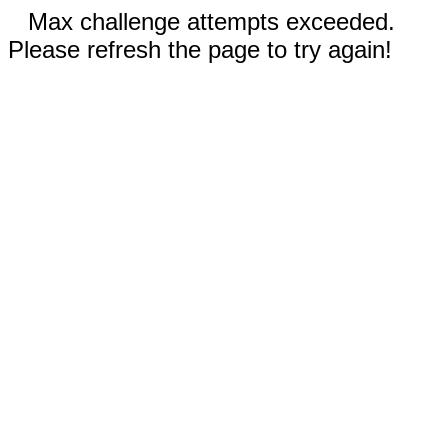
Max challenge attempts exceeded.
Please refresh the page to try again!