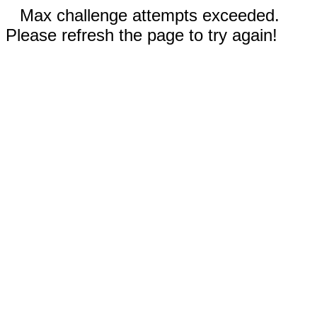
Max challenge attempts exceeded.
Please refresh the page to try again!