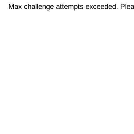
Max challenge attempts exceeded. Pleas