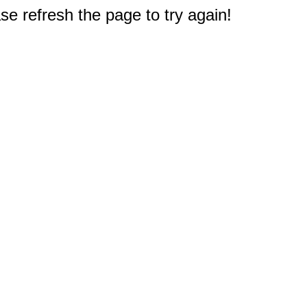
e refresh the page to try again!