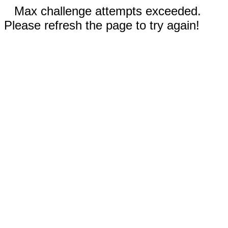
Max challenge attempts exceeded.
Please refresh the page to try again!