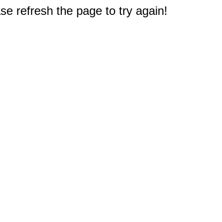
e refresh the page to try again!