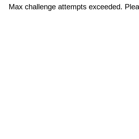
Max challenge attempts exceeded. Pleas