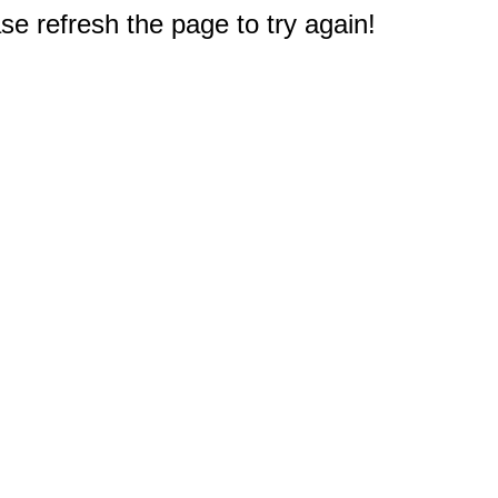
e refresh the page to try again!