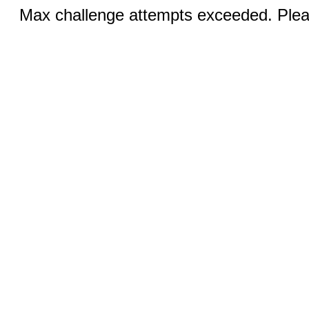
Max challenge attempts exceeded. Pleas