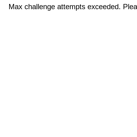
Max challenge attempts exceeded. Pleas