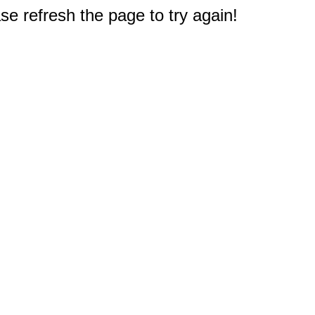
e refresh the page to try again!