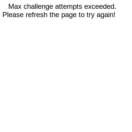
Max challenge attempts exceeded.
Please refresh the page to try again!