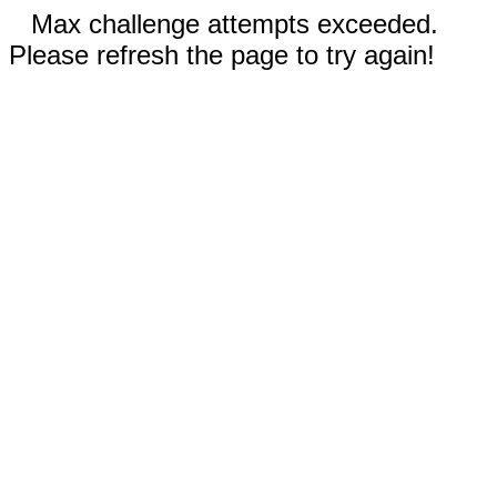
Max challenge attempts exceeded.
Please refresh the page to try again!